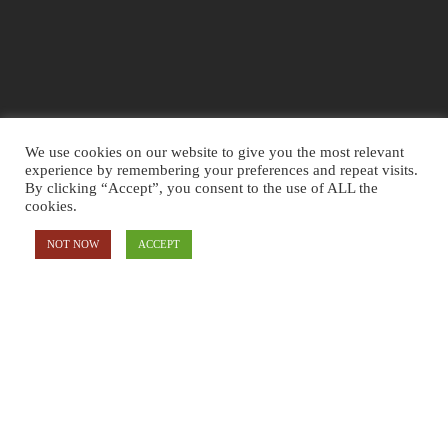
SALES
We use cookies on our website to give you the most relevant
experience by remembering your preferences and repeat visits.
5. RETARGETING
By clicking “Accept”, you consent to the use of ALL the
cookies.
RETARGET YOUR VISITORS WITH DIFFERENT ADS THAT WILL
FOLLOW THEM
NOT NOW
ACCEPT
6. IMPROVING
WE KEEP IMPROVING AND MAINTAIN TO MAKE SURE YOUR