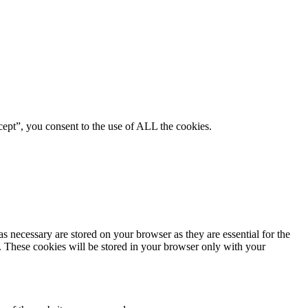
ept”, you consent to the use of ALL the cookies.
s necessary are stored on your browser as they are essential for the
e. These cookies will be stored in your browser only with your