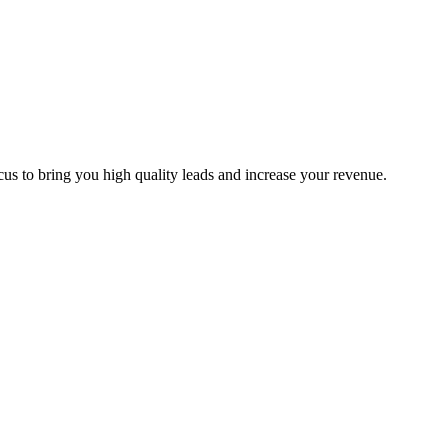
us to bring you high quality leads and increase your revenue.