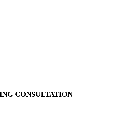
ING CONSULTATION