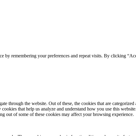
ce by remembering your preferences and repeat visits. By clicking “Acc
e through the website. Out of these, the cookies that are categorized a
rty cookies that help us analyze and understand how you use this websit
ting out of some of these cookies may affect your browsing experience.