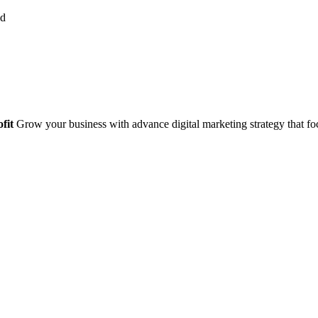
fit
Grow your business with advance digital marketing strategy that foc