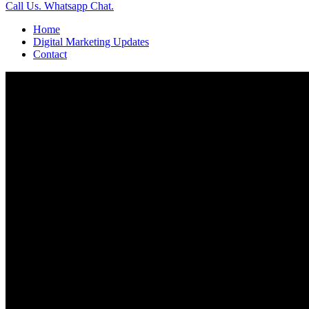
Call Us.
Whatsapp Chat.
Home
Digital Marketing Updates
Contact