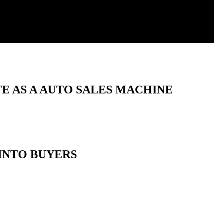
E AS A AUTO SALES MACHINE
INTO BUYERS