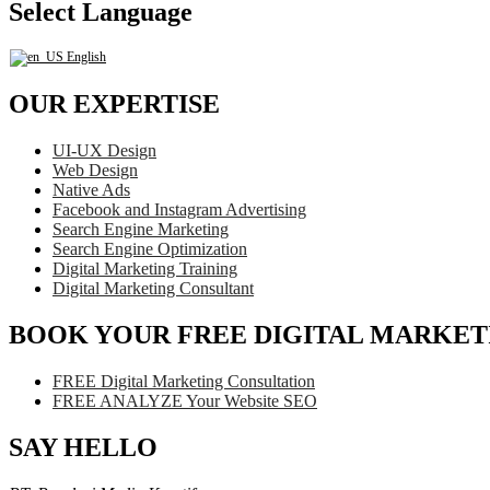
Select Language
English
OUR EXPERTISE
UI-UX Design
Web Design
Native Ads
Facebook and Instagram Advertising
Search Engine Marketing
Search Engine Optimization
Digital Marketing Training
Digital Marketing Consultant
BOOK YOUR FREE DIGITAL MARKET
FREE Digital Marketing Consultation
FREE ANALYZE Your Website SEO
SAY HELLO