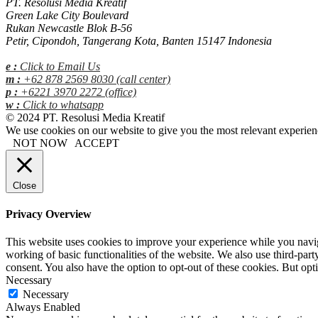
PT. Resolusi Media Kreatif
Green Lake City Boulevard
Rukan Newcastle Blok B-56
Petir, Cipondoh, Tangerang Kota, Banten 15147 Indonesia
e :
Click to Email Us
m :
+62 878 2569 8030 (call center)
p :
+6221 3970 2272 (office)
w :
Click to whatsapp
© 2024 PT. Resolusi Media Kreatif
We use cookies on our website to give you the most relevant experien
NOT NOW
ACCEPT
Close
Privacy Overview
This website uses cookies to improve your experience while you navigat
working of basic functionalities of the website. We also use third-pa
consent. You also have the option to opt-out of these cookies. But op
Necessary
Necessary
Always Enabled