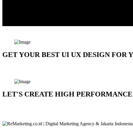
GET YOUR BEST UI UX DESIGN FOR
Let's Talk About The Project
LET'S CREATE HIGH PERFORMANCE 
Let's Talk About The Project