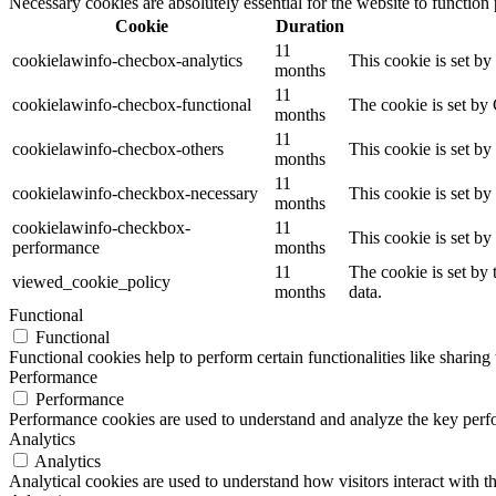
Necessary cookies are absolutely essential for the website to function
Cookie
Duration
11
cookielawinfo-checbox-analytics
This cookie is set b
months
11
cookielawinfo-checbox-functional
The cookie is set by
months
11
cookielawinfo-checbox-others
This cookie is set b
months
11
cookielawinfo-checkbox-necessary
This cookie is set b
months
cookielawinfo-checkbox-
11
This cookie is set b
performance
months
11
The cookie is set by
viewed_cookie_policy
months
data.
Functional
Functional
Functional cookies help to perform certain functionalities like sharing 
Performance
Performance
Performance cookies are used to understand and analyze the key perfor
Analytics
Analytics
Analytical cookies are used to understand how visitors interact with th