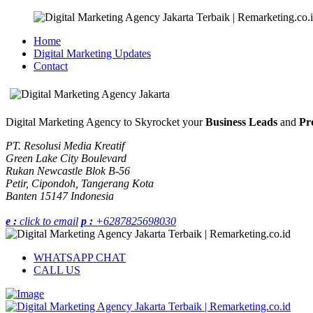
Home
Digital Marketing Updates
Contact
Digital Marketing Agency to Skyrocket your
Business Leads
and
Pro
PT. Resolusi Media Kreatif
Green Lake City Boulevard
Rukan Newcastle Blok B-56
Petir, Cipondoh, Tangerang Kota
Banten 15147 Indonesia
e :
click to email
p :
+6287825698030
WHATSAPP CHAT
CALL US