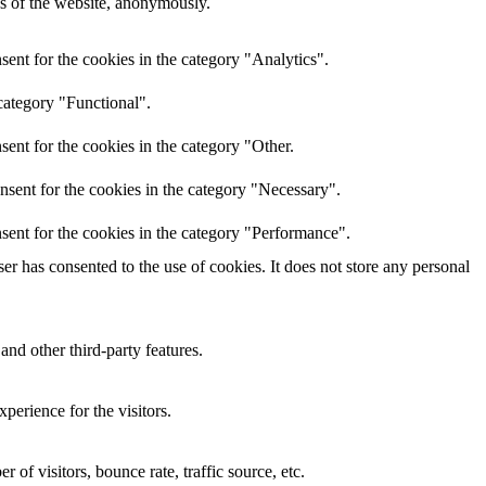
res of the website, anonymously.
ent for the cookies in the category "Analytics".
category "Functional".
ent for the cookies in the category "Other.
nsent for the cookies in the category "Necessary".
sent for the cookies in the category "Performance".
r has consented to the use of cookies. It does not store any personal
and other third-party features.
perience for the visitors.
of visitors, bounce rate, traffic source, etc.