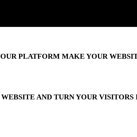
 YOUR PLATFORM MAKE YOUR WEBSIT
WEBSITE AND TURN YOUR VISITORS 