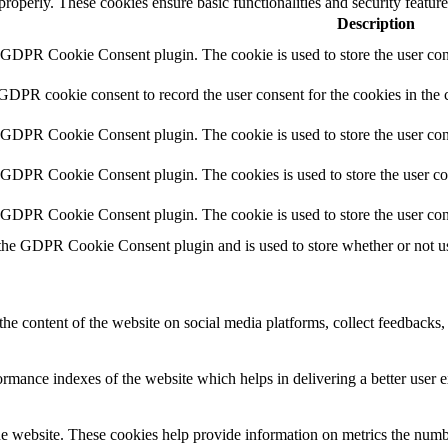
 properly. These cookies ensure basic functionalities and security featu
Description
y GDPR Cookie Consent plugin. The cookie is used to store the user cons
 GDPR cookie consent to record the user consent for the cookies in the 
y GDPR Cookie Consent plugin. The cookie is used to store the user cons
y GDPR Cookie Consent plugin. The cookies is used to store the user co
y GDPR Cookie Consent plugin. The cookie is used to store the user con
 the GDPR Cookie Consent plugin and is used to store whether or not use
the content of the website on social media platforms, collect feedbacks, 
mance indexes of the website which helps in delivering a better user ex
e website. These cookies help provide information on metrics the number 